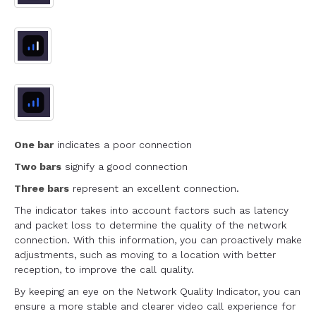
One bar
indicates a poor connection
Two bars
signify a good connection
Three bars
represent an excellent connection.
The indicator takes into account factors such as latency
and packet loss to determine the quality of the network
connection. With this information, you can proactively make
adjustments, such as moving to a location with better
reception, to improve the call quality.
By keeping an eye on the Network Quality Indicator, you can
ensure a more stable and clearer video call experience for