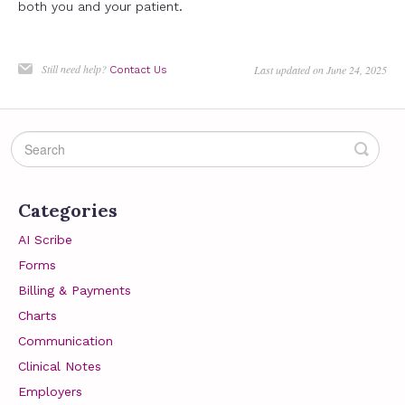
both you and your patient.
Still need help?
Last updated on June 24, 2025
Contact Us
Categories
AI Scribe
Forms
Billing & Payments
Charts
Communication
Clinical Notes
Employers