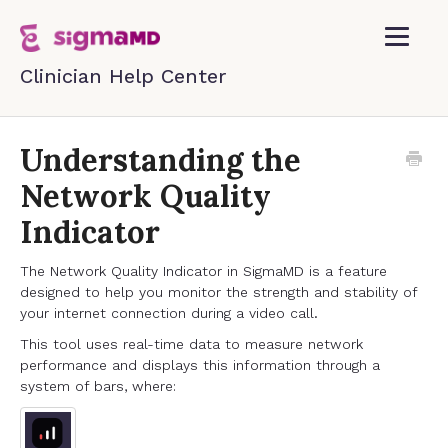
Toggle
Navigatio
Home
Understanding the
Network Quality
Contact
Indicator
The Network Quality Indicator in SigmaMD is a feature
designed to help you monitor the strength and stability of
your internet connection during a video call.
This tool uses real-time data to measure network
performance and displays this information through a
system of bars, where: