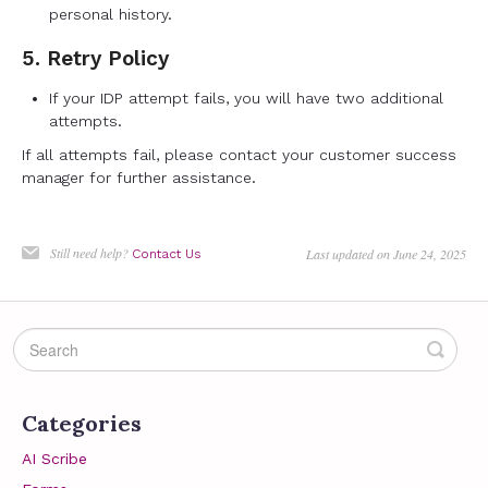
personal history.
5. Retry Policy
If your IDP attempt fails, you will have two additional
attempts.
If all attempts fail, please contact your customer success
manager for further assistance.
Still need help?
Last updated on June 24, 2025
Contact Us
Categories
AI Scribe