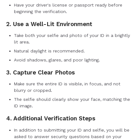
Have your driver's license or passport ready before
beginning the verification.
2. Use a Well-Lit Environment
Take both your selfie and photo of your ID in a brightly
lit area.
Natural daylight is recommended.
Avoid shadows, glares, and poor lighting.
3. Capture Clear Photos
Make sure the entire ID is visible, in focus, and not
blurry or cropped.
The selfie should clearly show your face, matching the
ID image.
4. Additional Verification Steps
In addition to submitting your ID and selfie, you will be
asked to answer security questions based on your