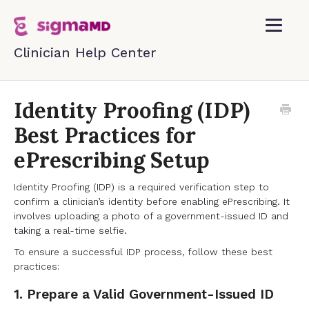
Toggle
Navigatio
Home
Identity Proofing (IDP)
Best Practices for
Contact
ePrescribing Setup
Identity Proofing (IDP) is a required verification step to
confirm a clinician’s identity before enabling ePrescribing. It
involves uploading a photo of a government-issued ID and
taking a real-time selfie.
To ensure a successful IDP process, follow these best
practices:
1. Prepare a Valid Government-Issued ID