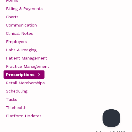
Forms
Billing & Payments
Charts
Communication
Clinical Notes
Employers
Labs & Imaging
Patient Management
Practice Management
Prescriptions
Retail Memberships
Scheduling
Tasks
Telehealth
Platform Updates