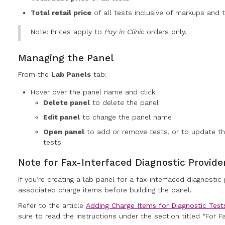
Total retail price
of all tests inclusive of markups and t
Note: Prices apply to
Pay in Clinic
orders only.
Managing the Panel
From the
Lab Panels
tab:
Hover over the panel name and click:
Delete panel
to delete the panel
Edit panel
to change the panel name
Open panel
to add or remove tests, or to update th
tests
Note for Fax-Interfaced Diagnostic Provide
If you’re creating a lab panel for a fax-interfaced diagnostic
associated charge items before building the panel.
Refer to the article
Adding Charge Items for Diagnostic Test
sure to read the instructions under the section titled “For Fa