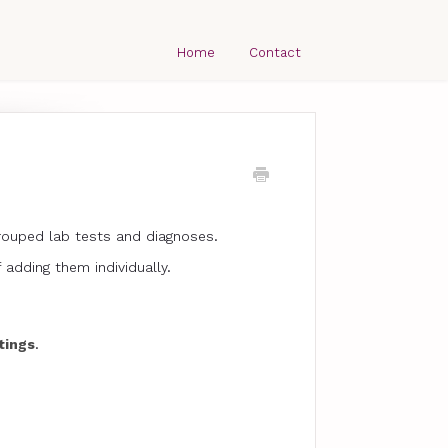
Home
Contact
grouped lab tests and diagnoses.
 adding them individually.
tings
.