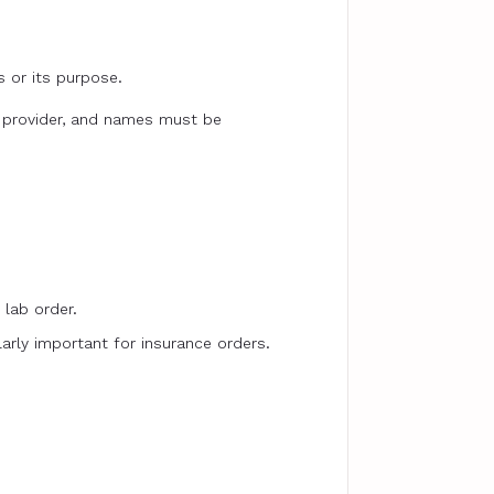
s or its purpose.
c provider, and names must be
 lab order.
larly important for insurance orders.