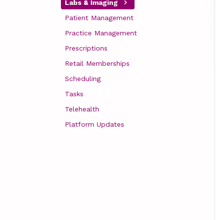
Labs & Imaging
Patient Management
Practice Management
Prescriptions
Retail Memberships
Scheduling
Tasks
Telehealth
Platform Updates