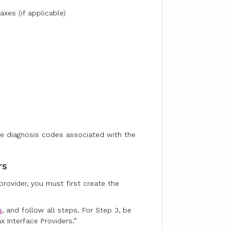
axes (if applicable)
e diagnosis codes associated with the
rs
 provider, you must first create the
s
, and follow all steps. For Step 3, be
x Interface Providers.”