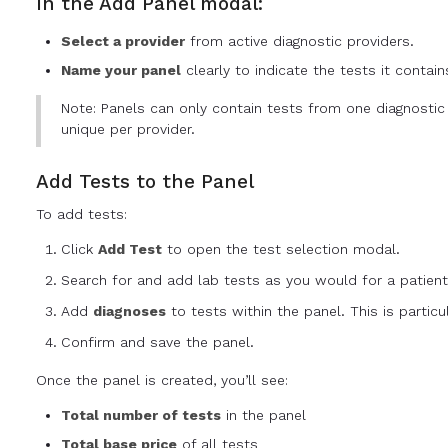
In the Add Panel modal:
Select a provider
from active diagnostic providers.
Name your panel
clearly to indicate the tests it contain
Note: Panels can only contain tests from one diagnosti
unique per provider.
Add Tests to the Panel
To add tests:
Click
Add Test
to open the test selection modal.
Search for and add lab tests as you would for a patient
Add
diagnoses
to tests within the panel. This is particu
Confirm and save the panel.
Once the panel is created, you’ll see:
Total number of tests
in the panel
Total base price
of all tests