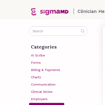
Toggle
Search
Categories
AI Scribe
Forms
Billing & Payments
Charts
Communication
Clinical Notes
Employers