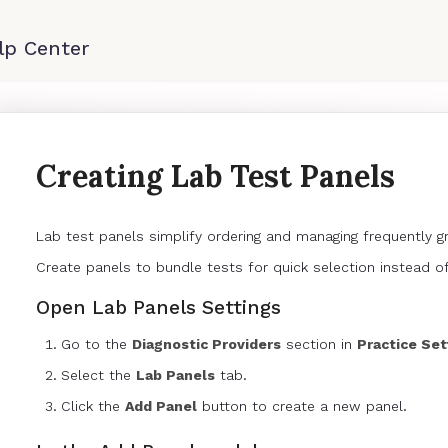
Creating Lab Test Panels
Lab test panels simplify ordering and managing frequently 
Create panels to bundle tests for quick selection instead of
Open Lab Panels Settings
Go to the
Diagnostic Providers
section in
Practice Set
Select the
Lab Panels
tab.
Click the
Add Panel
button to create a new panel.