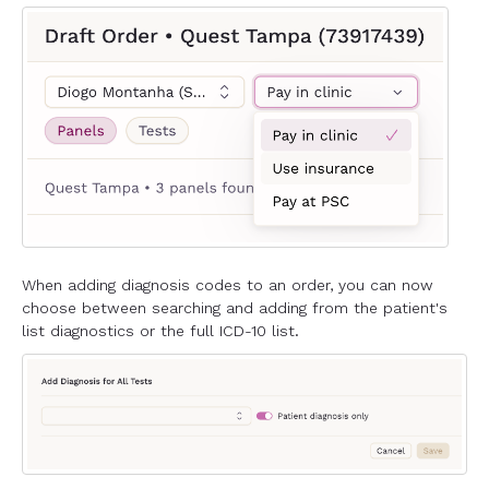
When adding diagnosis codes to an order, you can now
choose between searching and adding from the patient's
list diagnostics or the full ICD-10 list.