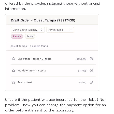
offered by the provider, including those without pricing
information.
Unsure if the patient will use insurance for their labs? No
problem—now you can change the payment option for an
order before it's sent to the laboratory.