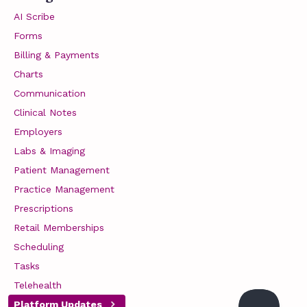
AI Scribe
Forms
Billing & Payments
Charts
Communication
Clinical Notes
Employers
Labs & Imaging
Patient Management
Practice Management
Prescriptions
Retail Memberships
Scheduling
Tasks
Telehealth
Platform Updates