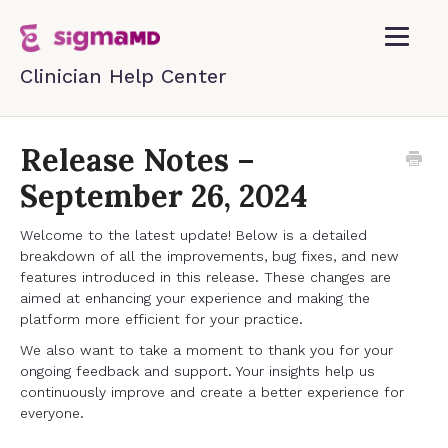
Toggle
Navigatio
Home
Release Notes –
September 26, 2024
Contact
Welcome to the latest update! Below is a detailed
breakdown of all the improvements, bug fixes, and new
features introduced in this release. These changes are
aimed at enhancing your experience and making the
platform more efficient for your practice.
We also want to take a moment to thank you for your
ongoing feedback and support. Your insights help us
continuously improve and create a better experience for
everyone.