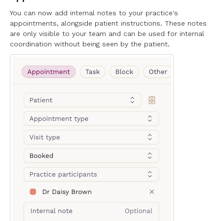
You can now add internal notes to your practice's
appointments, alongside patient instructions. These notes
are only visible to your team and can be used for internal
coordination without being seen by the patient.