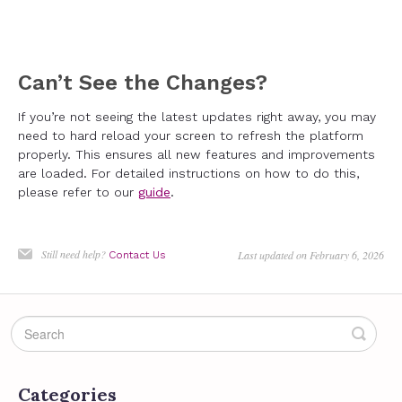
Can’t See the Changes?
If you’re not seeing the latest updates right away, you may
need to hard reload your screen to refresh the platform
properly. This ensures all new features and improvements
are loaded. For detailed instructions on how to do this,
please refer to our
guide
.
Still need help?
Last updated on February 6, 2026
Contact Us
Categories