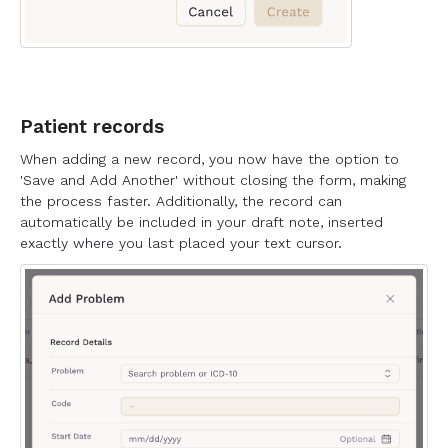
Patient records
When adding a new record, you now have the option to
'Save and Add Another' without closing the form, making
the process faster. Additionally, the record can
automatically be included in your draft note, inserted
exactly where you last placed your text cursor.