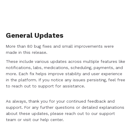
General Updates
More than 80 bug fixes and small improvements were
made in this release.
These include various updates across multiple features like
notifications, labs, medications, scheduling, payments, and
more. Each fix helps improve stability and user experience
in the platform. If you notice any issues persisting, feel free
to reach out to support for assistance.
As always, thank you for your continued feedback and
support. For any further questions or detailed explanations
about these updates, please reach out to our support
team or visit our help center.