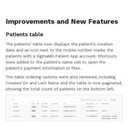
Improvements and New Features
Patients table
The patients' table now displays the patient's creation
date and an icon next to the mobile number marks the
patients with a SigmaMD Patient App account. Shortcuts
were added to the patient's name cell to open the
patient's payment information or files.
The table ordering options were also reviewed, including
Created On and Last Name and the table is now paginated,
showing the total count of patients on the bottom left.