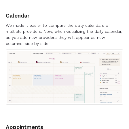
Calendar
We made it easier to compare the daily calendars of
multiple providers. Now, when visualizing the daily calendar,
as you add new providers they will appear as new
columns, side by side.
Appointments