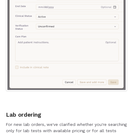
Lab ordering
For new lab orders, we've clarified whether you're searching
only for lab tests with available pricing or for all tests