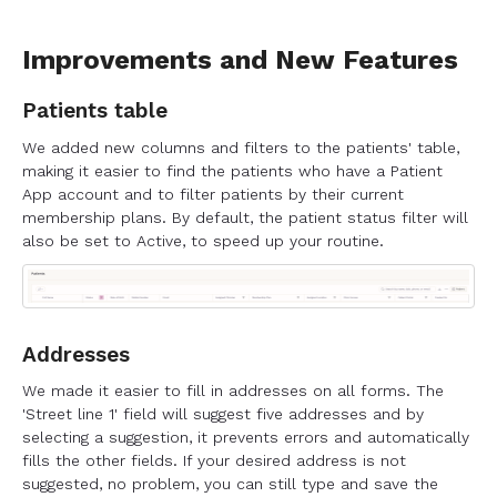
Improvements and New Features
Patients table
We added new columns and filters to the patients' table,
making it easier to find the patients who have a Patient
App account and to filter patients by their current
membership plans. By default, the patient status filter will
also be set to Active, to speed up your routine.
Addresses
We made it easier to fill in addresses on all forms. The
'Street line 1' field will suggest five addresses and by
selecting a suggestion, it prevents errors and automatically
fills the other fields. If your desired address is not
suggested, no problem, you can still type and save the