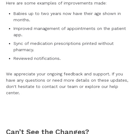
Here are some examples of improvements made:
Babies up to two years now have their age shown in
months.
Improved management of appointments on the patient
app.
Sync of medication prescriptions printed without
pharmacy.
Reviewed notifications.
We appreciate your ongoing feedback and support. If you
have any questions or need more details on these updates,
don't hesitate to contact our team or explore our help
center.
Can’t See the Changes?