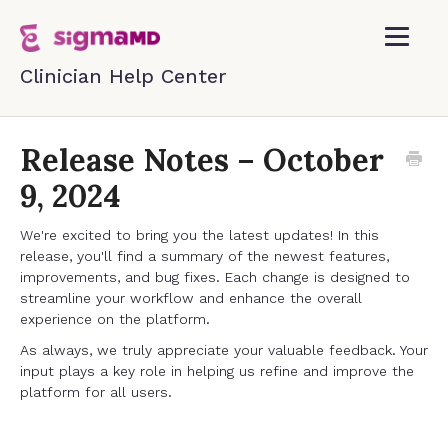
Toggle
Navigatio
Home
Release Notes – October
9, 2024
Contact
We're excited to bring you the latest updates! In this
release, you'll find a summary of the newest features,
improvements, and bug fixes. Each change is designed to
streamline your workflow and enhance the overall
experience on the platform.
As always, we truly appreciate your valuable feedback. Your
input plays a key role in helping us refine and improve the
platform for all users.