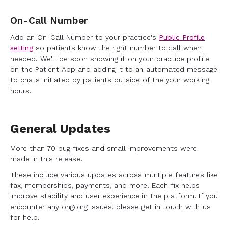
On-Call Number
Add an On-Call Number to your practice's
Public Profile
setting
so patients know the right number to call when
needed. We'll be soon showing it on your practice profile
on the Patient App and adding it to an automated message
to chats initiated by patients outside of the your working
hours.
General Updates
More than 70 bug fixes and small improvements were
made in this release.
These include various updates across multiple features like
fax, memberships, payments, and more. Each fix helps
improve stability and user experience in the platform. If you
encounter any ongoing issues, please get in touch with us
for help.