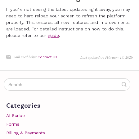
If you’re not seeing the latest updates right away, you may
need to hard reload your screen to refresh the platform
properly. This ensures all new features and improvements
are loaded. For detailed instructions on how to do this,
please refer to our
guide
.
Still need help?
Last updated on February 13, 2026
Contact Us
Categories
AI Scribe
Forms
Billing & Payments