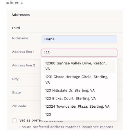
address.