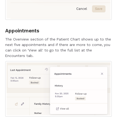
Appointments
The Overview section of the Patient Chart shows up to the
next five appointments and if there are more to come, you
can click on 'View all' to go to the full list at the
Encounters tab.