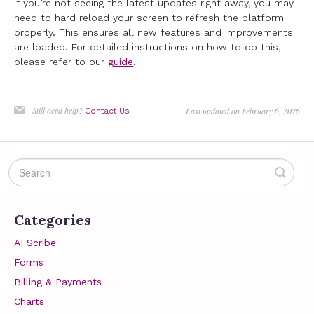
If you’re not seeing the latest updates right away, you may
need to hard reload your screen to refresh the platform
properly. This ensures all new features and improvements
are loaded. For detailed instructions on how to do this,
please refer to our
guide
.
Still need help?
Last updated on February 6, 2026
Contact Us
Categories
AI Scribe
Forms
Billing & Payments
Charts