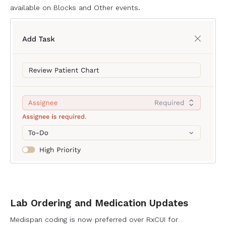
available on Blocks and Other events.
Lab Ordering and Medication Updates
Medispan coding is now preferred over RxCUI for