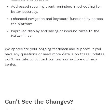
Addressed recurring event reminders in scheduling for
better accuracy.
Enhanced navigation and keyboard functionality across
the platform.
Improved display and saving of inbound faxes to the
Patient Files.
We appreciate your ongoing feedback and support. If you
have any questions or need more details on these updates,
don't hesitate to contact our team or explore our help
center.
Can’t See the Changes?