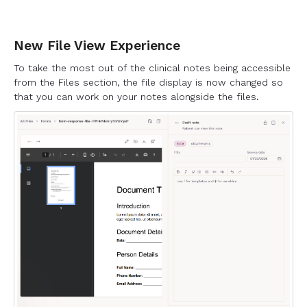
New File View Experience
To take the most out of the clinical notes being accessible
from the Files section, the file display is now changed so
that you can work on your notes alongside the files.