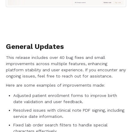
General Updates
This release includes over 40 bug fixes and small
improvements across multiple features, enhancing
platform stability and user experience. If you encounter any
ongoing issues, feel free to reach out for assistance.
Here are some examples of improvements made:
Adjusted patient enrollment forms to improve birth
date validation and user feedback.
Resolved issues with clinical note PDF signing, including
service date information.
Fixed lab order search filters to handle special
characters effectively.