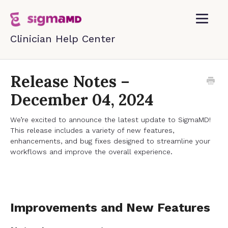
Toggle
Navigatio
Home
Release Notes –
December 04, 2024
Contact
We’re excited to announce the latest update to SigmaMD!
This release includes a variety of new features,
enhancements, and bug fixes designed to streamline your
workflows and improve the overall experience.
Improvements and New Features