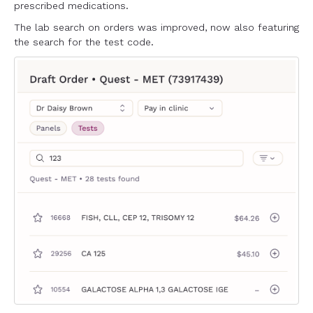
prescribed medications.
The lab search on orders was improved, now also featuring
the search for the test code.