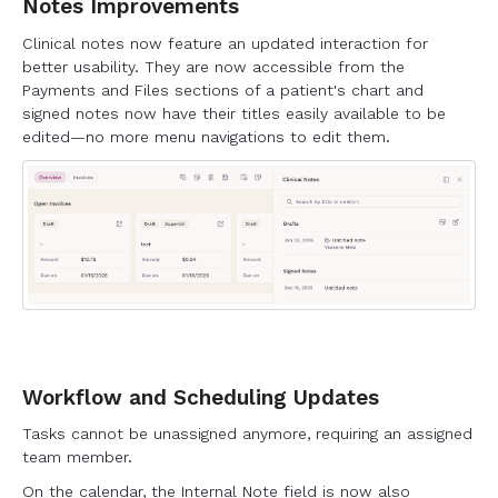
Notes Improvements
Clinical notes now feature an updated interaction for
better usability. They are now accessible from the
Payments and Files sections of a patient's chart and
signed notes now have their titles easily available to be
edited—no more menu navigations to edit them.
Workflow and Scheduling Updates
Tasks cannot be unassigned anymore, requiring an assigned
team member.
On the calendar, the Internal Note field is now also