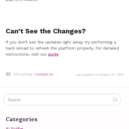
Can’t See the Changes?
If you don’t see the updates right away, try performing a
hard reload to refresh the platform properly. For detailed
instructions, visit our
guide
.
Still need help?
Last updated on January 22, 2026
Contact Us
Categories
AI Scribe