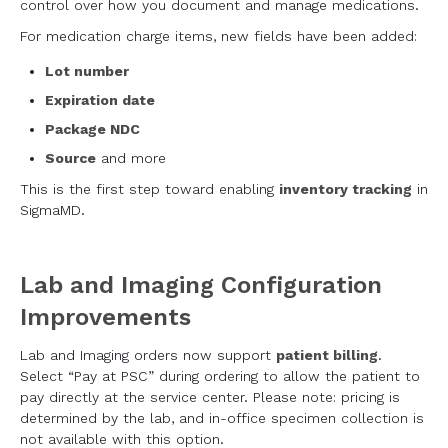
control over how you document and manage medications.
For medication charge items, new fields have been added:
Lot number
Expiration date
Package NDC
Source
and more
This is the first step toward enabling
inventory tracking
in
SigmaMD.
Lab and Imaging Configuration
Improvements
Lab and Imaging orders now support
patient billing
.
Select “Pay at PSC” during ordering to allow the patient to
pay directly at the service center. Please note: pricing is
determined by the lab, and in-office specimen collection is
not available with this option.