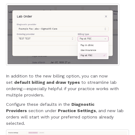
In addition to the new billing option, you can now
set
default billing and draw types
to streamline lab
ordering—especially helpful if your practice works with
multiple providers.
Configure these defaults in the
Diagnostic
Providers
section under
Practice Settings
, and new lab
orders will start with your preferred options already
selected.