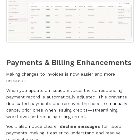
Payments & Billing Enhancements
Making changes to invoices is now easier and more
accurate.
When you update an issued invoice, the corresponding
payment record is automatically adjusted. This prevents
duplicated payments and removes the need to manually
cancel prior ones when issuing credits—streamlining
workflows and reducing billing errors.
You’ll also notice clearer
decline messages
for failed
payments, making it easier to understand and resolve
payment issues.