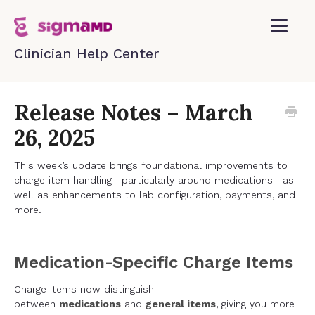
Toggle
Navigatio
Home
Release Notes – March
26, 2025
Contact
This week’s update brings foundational improvements to
charge item handling—particularly around medications—as
well as enhancements to lab configuration, payments, and
more.
Medication-Specific Charge Items
Charge items now distinguish
between
medications
and
general items
, giving you more