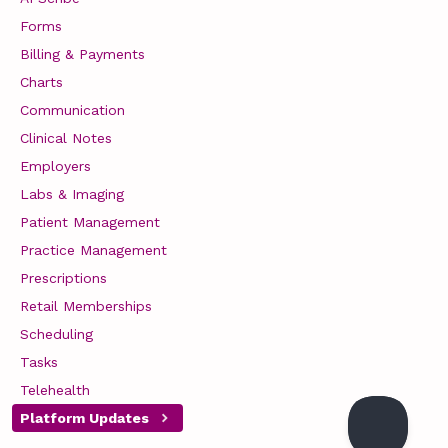
Forms
Billing & Payments
Charts
Communication
Clinical Notes
Employers
Labs & Imaging
Patient Management
Practice Management
Prescriptions
Retail Memberships
Scheduling
Tasks
Telehealth
Platform Updates