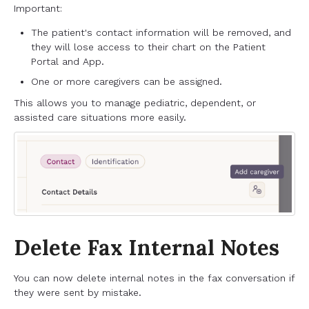
Important:
The patient's contact information will be removed, and
they will lose access to their chart on the Patient
Portal and App.
One or more caregivers can be assigned.
This allows you to manage pediatric, dependent, or
assisted care situations more easily.
Delete Fax Internal Notes
You can now delete internal notes in the fax conversation if
they were sent by mistake.