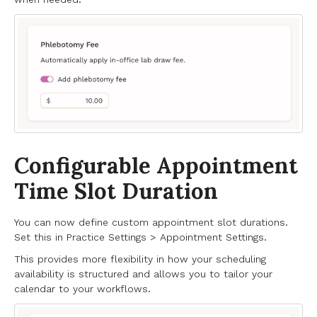
Configurable Appointment
Time Slot Duration
You can now define custom appointment slot durations.
Set this in Practice Settings > Appointment Settings.
This provides more flexibility in how your scheduling
availability is structured and allows you to tailor your
calendar to your workflows.