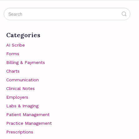
Categories
AI Scribe
Forms
Billing & Payments
Charts
Communication
Clinical Notes
Employers
Labs & Imaging
Patient Management
Practice Management
Prescriptions