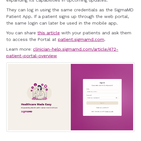
expanding its capabilities in upcoming updates.
They can log in using the same credentials as the SigmaMD
Patient App. If a patient signs up through the web portal,
the same login can later be used in the mobile app.
You can share
this article
with your patients and ask them
to access the Portal at
patient.sigmamd.com
.
Learn more:
clinician-help.sigmamd.com/article/472-
patient-portal-overview