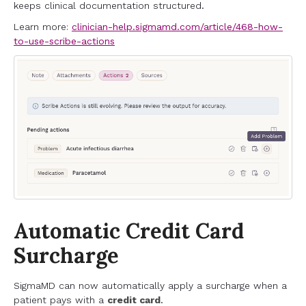
keeps clinical documentation structured.
Learn more:
clinician-help.sigmamd.com/article/468-how-
to-use-scribe-actions
Automatic Credit Card
Surcharge
SigmaMD can now automatically apply a surcharge when a
patient pays with a
credit card
.