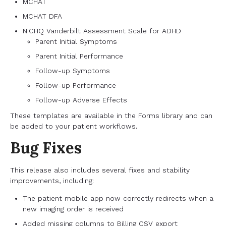
MCHAT
MCHAT DFA
NICHQ Vanderbilt Assessment Scale for ADHD
Parent Initial Symptoms
Parent Initial Performance
Follow-up Symptoms
Follow-up Performance
Follow-up Adverse Effects
These templates are available in the Forms library and can
be added to your patient workflows.
Bug Fixes
This release also includes several fixes and stability
improvements, including:
The patient mobile app now correctly redirects when a
new imaging order is received
Added missing columns to Billing CSV export