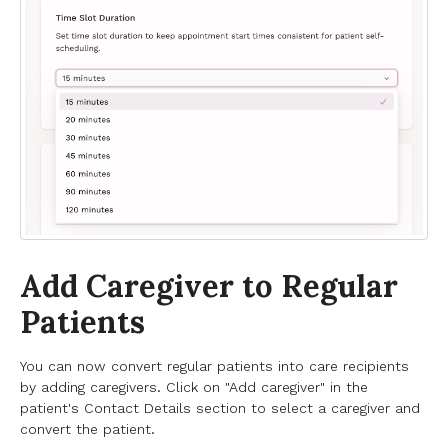
Add Caregiver to Regular
Patients
You can now convert regular patients into care recipients
by adding caregivers. Click on "Add caregiver" in the
patient's Contact Details section to select a caregiver and
convert the patient.