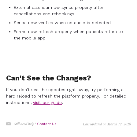
External calendar now syncs properly after
cancellations and rebookings
Scribe now verifies when no audio is detected
Forms now refresh properly when patients return to
the mobile app
Can't See the Changes?
If you don't see the updates right away, try performing a
hard reload to refresh the platform properly. For detailed
instructions,
visit our guide
.
Still need help?
Last updated on March 12, 2026
Contact Us