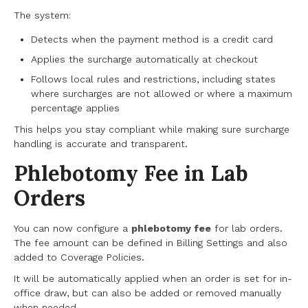
The system:
Detects when the payment method is a credit card
Applies the surcharge automatically at checkout
Follows local rules and restrictions, including states
where surcharges are not allowed or where a maximum
percentage applies
This helps you stay compliant while making sure surcharge
handling is accurate and transparent.
Phlebotomy Fee in Lab
Orders
You can now configure a
phlebotomy fee
for lab orders.
The fee amount can be defined in Billing Settings and also
added to Coverage Policies.
It will be automatically applied when an order is set for in-
office draw, but can also be added or removed manually
when needed.