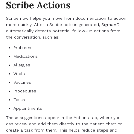
Scribe Actions
Scribe now helps you move from documentation to action
more quickly. After a Scribe note is generated, SigmaMD
automatically detects potential follow-up actions from
the conversation, such as:
Problems
Medications
Allergies
Vitals
Vaccines
Procedures
Tasks
Appointments
These suggestions appear in the Actions tab, where you
can review and add them directly to the patient chart or
create a task from them. This helps reduce steps and