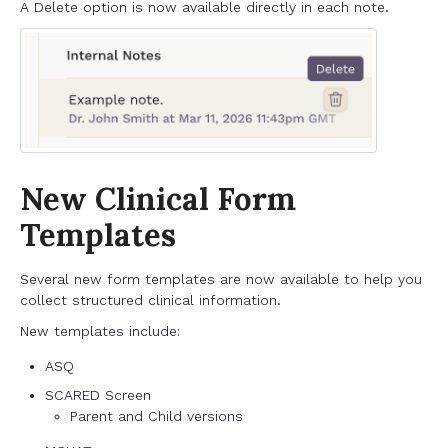
A Delete option is now available directly in each note.
New Clinical Form
Templates
Several new form templates are now available to help you
collect structured clinical information.
New templates include:
ASQ
SCARED Screen
Parent and Child versions