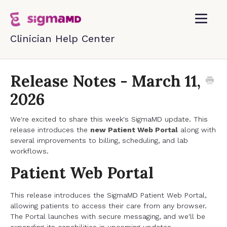
Toggle
Navigatio
Home
Release Notes - March 11,
2026
Contact
We're excited to share this week's SigmaMD update. This
release introduces the
new Patient Web Portal
along with
several improvements to billing, scheduling, and lab
workflows.
Patient Web Portal
This release introduces the SigmaMD Patient Web Portal,
allowing patients to access their care from any browser.
The Portal launches with secure messaging, and we'll be